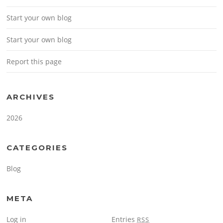
Start your own blog
Start your own blog
Report this page
ARCHIVES
2026
CATEGORIES
Blog
META
Log in
Entries
RSS