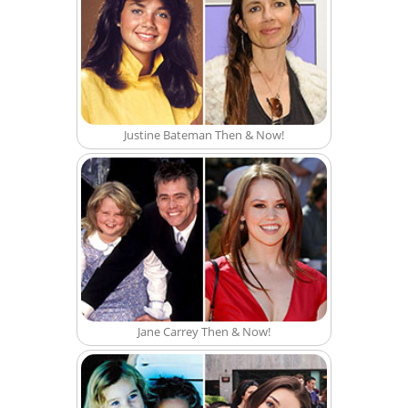
Justine Bateman Then & Now!
Jane Carrey Then & Now!