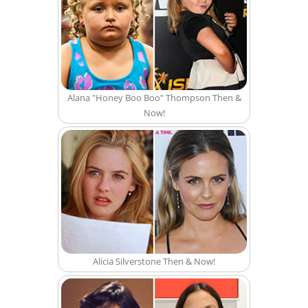
Alana "Honey Boo Boo" Thompson Then &
Now!
Alicia Silverstone Then & Now!