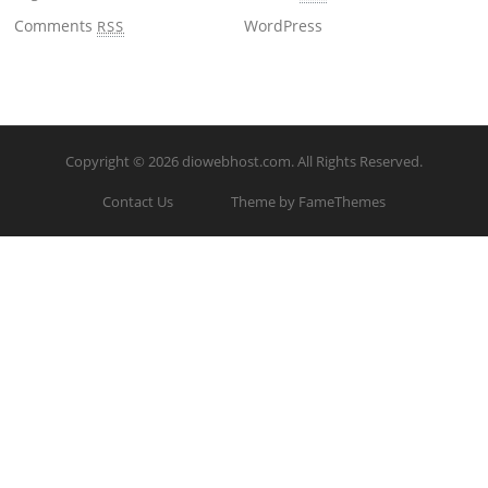
Comments
WordPress
RSS
Copyright © 2026
diowebhost.com
. All Rights Reserved.
Contact Us
Theme by FameThemes