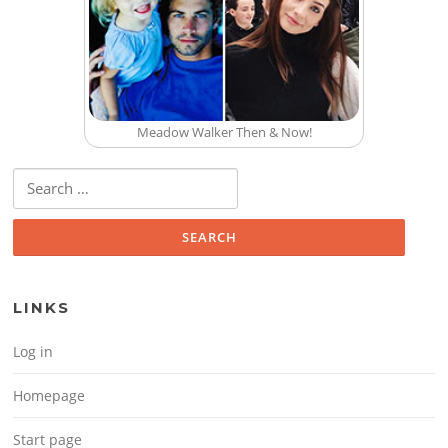
Meadow Walker Then & Now!
Search for:
LINKS
Log in
Homepage
Start page