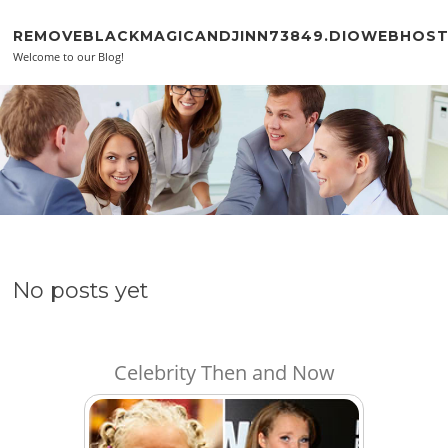
Skip to content
REMOVEBLACKMAGICANDJINN73849.DIOWEBHOS
Welcome to our Blog!
No posts yet
Celebrity Then and Now